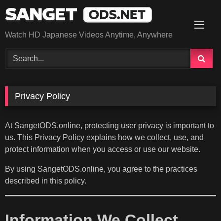
Skip
to
content
Watch HD Japanese Videos Anytime, Anywhere
Privacy Policy
At SangetODS.online, protecting user privacy is important to
us. This Privacy Policy explains how we collect, use, and
protect information when you access or use our website.
By using SangetODS.online, you agree to the practices
described in this policy.
Information We Collect