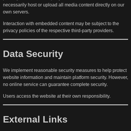
necessarily host or upload all media content directly on our
own servers.
Interaction with embedded content may be subject to the
privacy policies of the respective third-party providers.
Data Security
We implement reasonable security measures to help protect
website information and maintain platform security. However,
no online service can guarantee complete security.
Users access the website at their own responsibility.
External Links