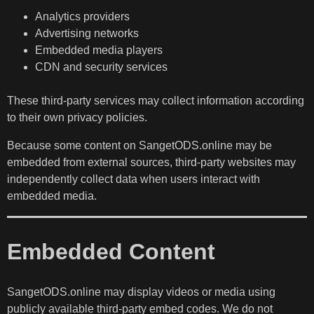
Analytics providers
Advertising networks
Embedded media players
CDN and security services
These third-party services may collect information according
to their own privacy policies.
Because some content on SangetODS.online may be
embedded from external sources, third-party websites may
independently collect data when users interact with
embedded media.
Embedded Content
SangetODS.online may display videos or media using
publicly available third-party embed codes. We do not