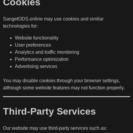
Cookies
SangetODS.online may use cookies and similar
technologies for:
Website functionality
User preferences
Analytics and traffic monitoring
Performance optimization
Advertising services
You may disable cookies through your browser settings,
although some website features may not function properly.
Third-Party Services
Our website may use third-party services such as: