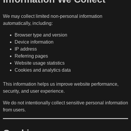
We may collect limited non-personal information
automatically, including:
Browser type and version
Device information
IP address
Referring pages
Website usage statistics
Cookies and analytics data
This information helps us improve website performance,
security, and user experience.
We do not intentionally collect sensitive personal information
from users.