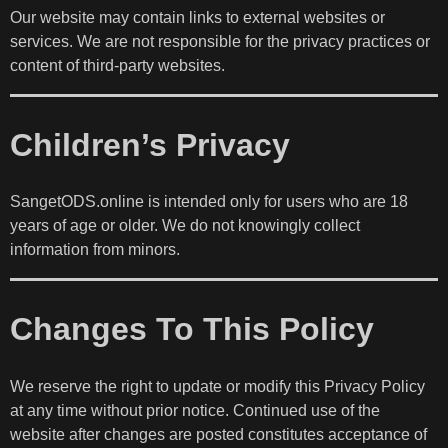
Our website may contain links to external websites or
services. We are not responsible for the privacy practices or
content of third-party websites.
Children’s Privacy
SangetODS.online is intended only for users who are 18
years of age or older. We do not knowingly collect
information from minors.
Changes To This Policy
We reserve the right to update or modify this Privacy Policy
at any time without prior notice. Continued use of the
website after changes are posted constitutes acceptance of