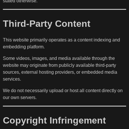
stated otherwise.
Third-Party Content
This website primarily operates as a content indexing and
embedding platform.
Some videos, images, and media available through the
website may originate from publicly available third-party
sources, external hosting providers, or embedded media
services.
We do not necessarily upload or host all content directly on
our own servers.
Copyright Infringement