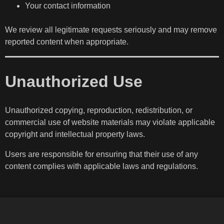
Your contact information
We review all legitimate requests seriously and may remove
reported content when appropriate.
Unauthorized Use
Unauthorized copying, reproduction, redistribution, or
commercial use of website materials may violate applicable
copyright and intellectual property laws.
Users are responsible for ensuring that their use of any
content complies with applicable laws and regulations.