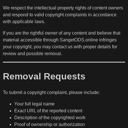
We respect the intellectual property rights of content owners
and respond to valid copyright complaints in accordance
with applicable laws.
If you are the rightful owner of any content and believe that
material accessible through SangetODS.online infringes
your copyright, you may contact us with proper details for
review and possible removal.
Removal Requests
To submit a copyright complaint, please include:
Your full legal name
Exact URL of the reported content
Description of the copyrighted work
Proof of ownership or authorization