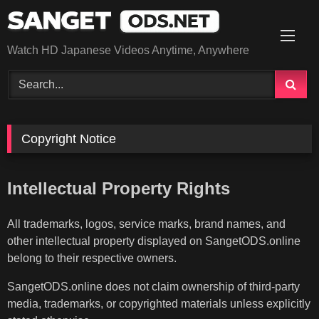
Skip
to
content
Watch HD Japanese Videos Anytime, Anywhere
Copyright Notice
Intellectual Property Rights
All trademarks, logos, service marks, brand names, and
other intellectual property displayed on SangetODS.online
belong to their respective owners.
SangetODS.online does not claim ownership of third-party
media, trademarks, or copyrighted materials unless explicitly