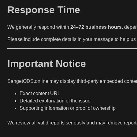
Response Time
We generally respond within
24–72 business hours
, depen
Please include complete details in your message to help us 
Important Notice
SangetODS.online may display third-party embedded content. 
Exact content URL
Detailed explanation of the issue
Supporting information or proof of ownership
We review all valid reports seriously and may remove repor