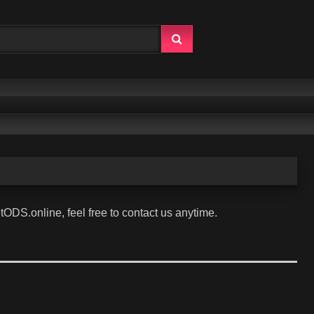
tODS.online, feel free to contact us anytime.