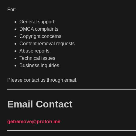
For:
General support
DMCA complaints
Copyright concerns
Content removal requests
Abuse reports
Technical issues
Business inquiries
Please contact us through email.
Email Contact
getremove@proton.me