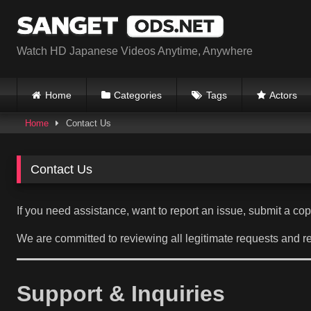
Skip
to
content
Watch HD Japanese Videos Anytime, Anywhere
Home
Categories
Tags
Actors
Home
Contact Us
Contact Us
If you need assistance, want to report an issue, submit a co
We are committed to reviewing all legitimate requests and r
Support & Inquiries