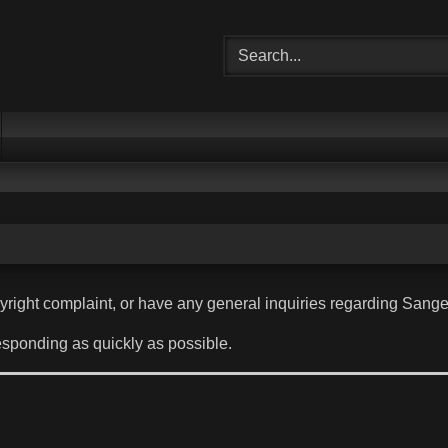
pyright complaint, or have any general inquiries regarding Sange
esponding as quickly as possible.