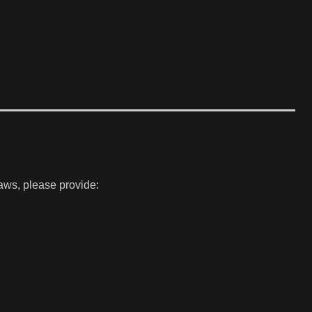
laws, please provide: