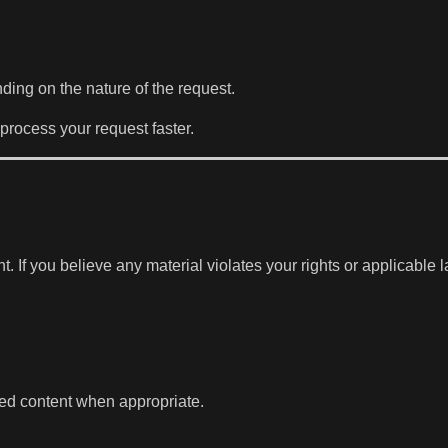
ding on the nature of the request.
process your request faster.
If you believe any material violates your rights or applicable 
ted content when appropriate.